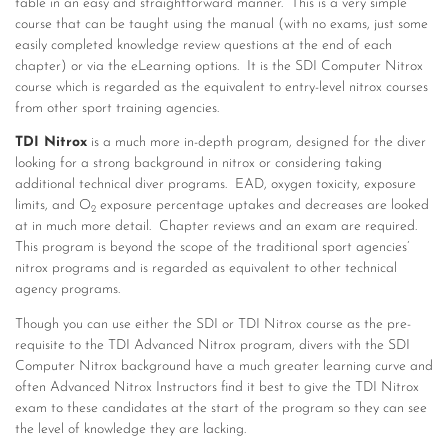
table in an easy and straightforward manner. This is a very simple
course that can be taught using the manual (with no exams, just some
easily completed knowledge review questions at the end of each
chapter) or via the eLearning options. It is the SDI Computer Nitrox
course which is regarded as the equivalent to entry-level nitrox courses
from other sport training agencies.
TDI Nitrox
is a much more in-depth program, designed for the diver
looking for a strong background in nitrox or considering taking
additional technical diver programs. EAD, oxygen toxicity, exposure
limits, and O
exposure percentage uptakes and decreases are looked
2
at in much more detail. Chapter reviews and an exam are required.
This program is beyond the scope of the traditional sport agencies’
nitrox programs and is regarded as equivalent to other technical
agency programs.
Though you can use either the SDI or TDI Nitrox course as the pre-
requisite to the TDI Advanced Nitrox program, divers with the SDI
Computer Nitrox background have a much greater learning curve and
often Advanced Nitrox Instructors find it best to give the TDI Nitrox
exam to these candidates at the start of the program so they can see
the level of knowledge they are lacking.