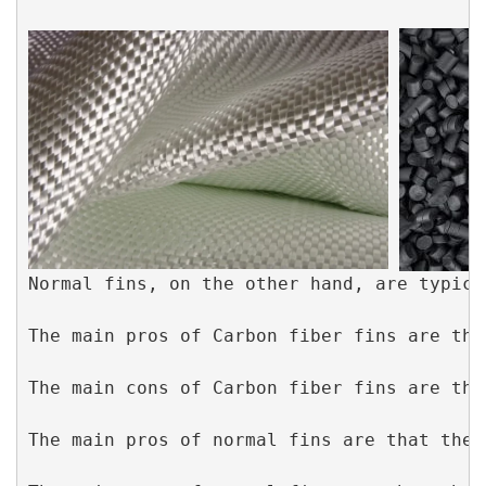
Normal fins, on the other hand, are typica
The main pros of Carbon fiber fins are tha
The main cons of Carbon fiber fins are tha
The main pros of normal fins are that they