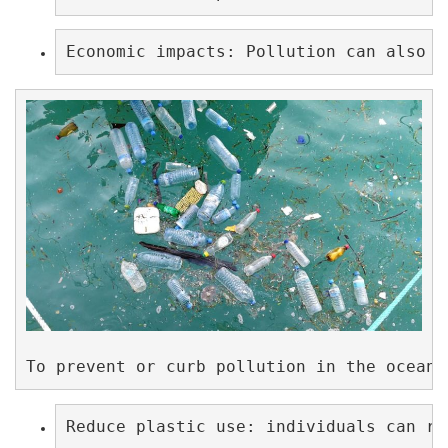
Economic impacts: Pollution can also h
To prevent or curb pollution in the ocean,
Reduce plastic use: individuals can re