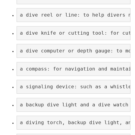
a dive reel or line: to help divers na
a dive knife or cutting tool: for cutt
a dive computer or depth gauge: to mon
a compass: for navigation and maintain
a signaling device: such as a whistle 
a backup dive light and a dive watch w
a diving torch, backup dive light, and