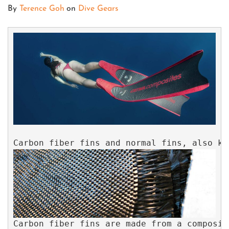
By
Terence Goh
on
Dive Gears
Carbon fiber fins are made from a composit