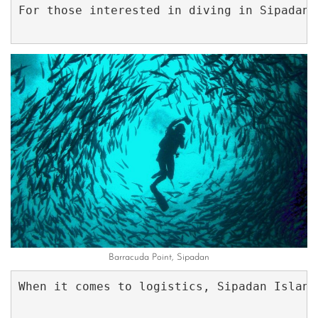
For those interested in diving in Sipadan,
Barracuda Point, Sipadan
When it comes to logistics, Sipadan Island