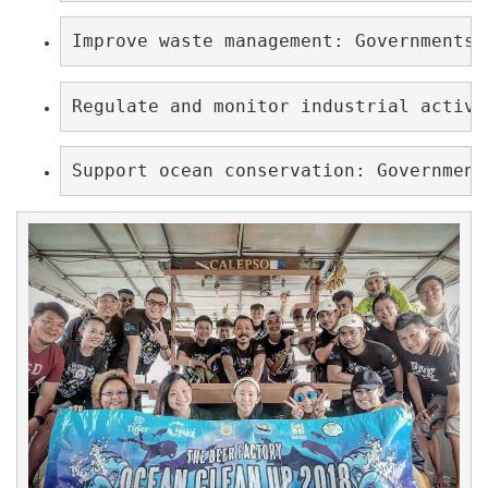
Improve waste management: Governments 
Regulate and monitor industrial activi
Support ocean conservation: Government