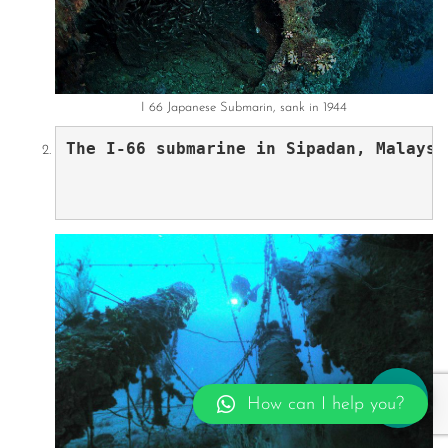
I 66 Japanese Submarin, sank in 1944
The I-66 submarine in Sipadan, Malaysi
How can I help you?