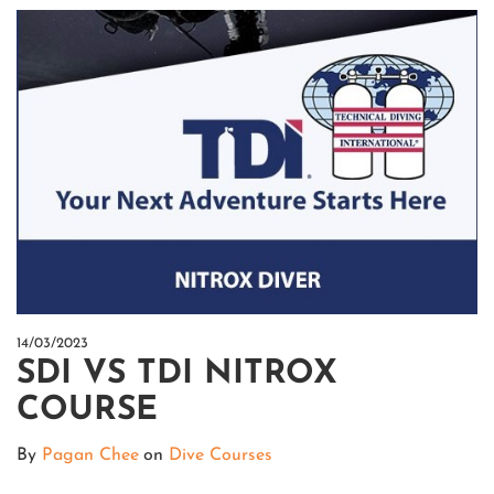
14/03/2023
SDI VS TDI NITROX
COURSE
By
Pagan Chee
on
Dive Courses