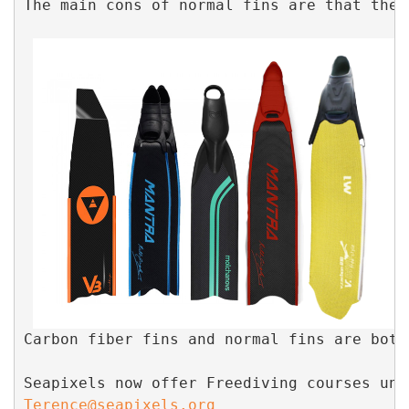
The main cons of normal fins are that they
Carbon fiber fins and normal fins are both
Seapixels now offer Freediving courses und
Terence@seapixels.org