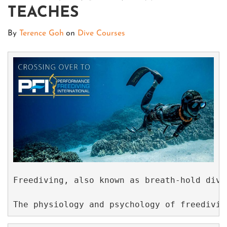
TEACHES
By
Terence Goh
on
Dive Courses
Freediving, also known as breath-hold divi
The physiology and psychology of freedivin