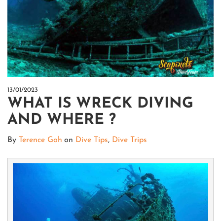
13/01/2023
WHAT IS WRECK DIVING
AND WHERE ?
By
Terence Goh
on
Dive Tips
,
Dive Trips