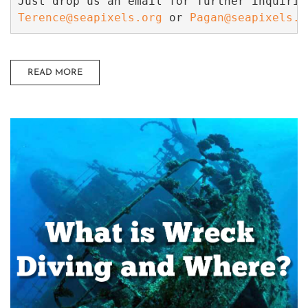
Terence@seapixels.org
 or 
Pagan@seapixels.o
READ MORE