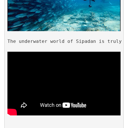
The underwater world of Sipadan is truly b