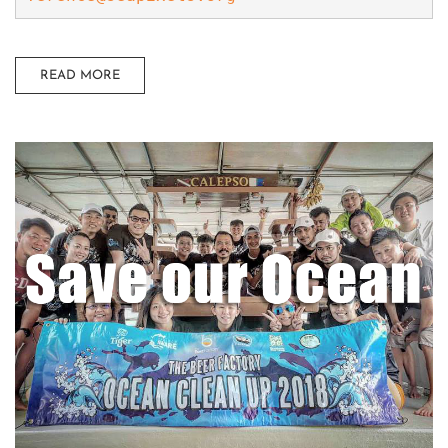
READ MORE