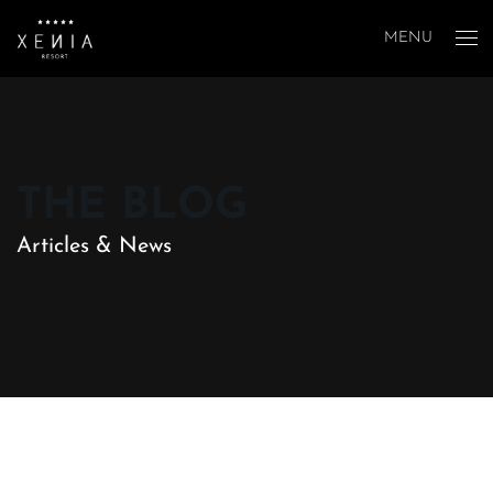
MENU
THE BLOG
Articles & News