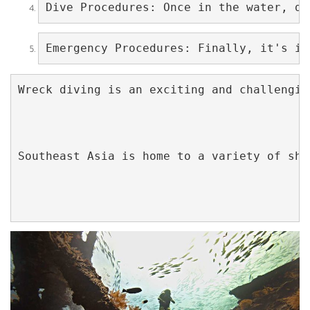
Dive Procedures: Once in the water, di
Emergency Procedures: Finally, it's im
Wreck diving is an exciting and challengin
Southeast Asia is home to a variety of shi