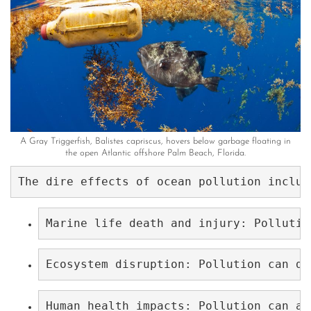
A Gray Triggerfish, Balistes capriscus, hovers below garbage floating in
the open Atlantic offshore Palm Beach, Florida.
The dire effects of ocean pollution includ
Marine life death and injury: Pollutio
Ecosystem disruption: Pollution can di
Human health impacts: Pollution can al