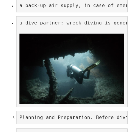
a back-up air supply, in case of emerg
a dive partner: wreck diving is genera
Planning and Preparation: Before divin