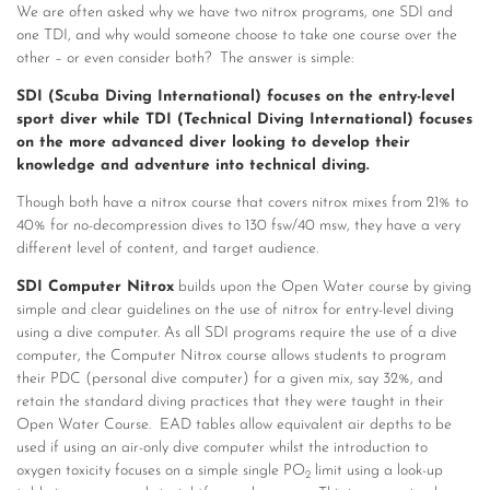
We are often asked why we have two nitrox programs, one SDI and
one TDI, and why would someone choose to take one course over the
other – or even consider both? The answer is simple:
SDI (Scuba Diving International) focuses on the entry-level
sport diver while TDI (Technical Diving International) focuses
on the more advanced diver looking to develop their
knowledge and adventure into technical diving.
Though both have a nitrox course that covers nitrox mixes from 21% to
40% for no-decompression dives to 130 fsw/40 msw, they have a very
different level of content, and target audience.
SDI Computer Nitrox
builds upon the Open Water course by giving
simple and clear guidelines on the use of nitrox for entry-level diving
using a dive computer. As all SDI programs require the use of a dive
computer, the Computer Nitrox course allows students to program
their PDC (personal dive computer) for a given mix, say 32%, and
retain the standard diving practices that they were taught in their
Open Water Course. EAD tables allow equivalent air depths to be
used if using an air-only dive computer whilst the introduction to
oxygen toxicity focuses on a simple single PO
limit using a look-up
2