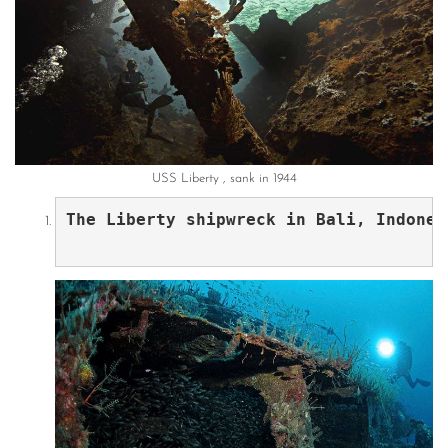
USS Liberty , sank in 1944
The Liberty shipwreck in Bali, Indones