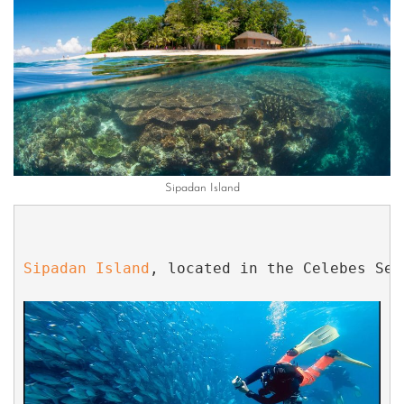
Sipadan Island
Sipadan Island
, located in the Celebes Sea