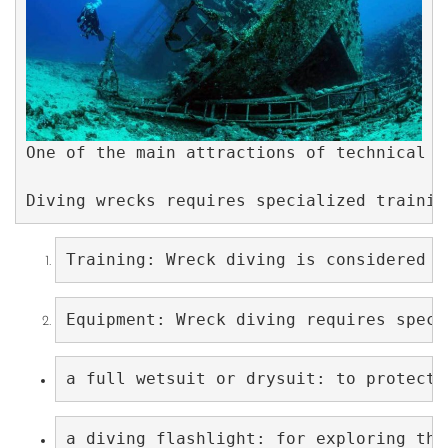
One of the main attractions of technical w
Diving wrecks requires specialized trainin
Training: Wreck diving is considered a
Equipment: Wreck diving requires speci
a full wetsuit or drysuit: to protect 
a diving flashlight: for exploring the