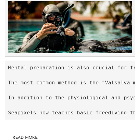
Mental preparation is also crucial for fre
The most common method is the "Valsalva ma
In addition to the physiological and psych
Seapixels now teaches basic freediving tha
READ MORE