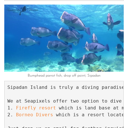
Bumphead parrot fish, drop off point, Sipadan
Sipadan Island is truly a diving paradise.
We at Seapixels offer two option to dive a
1. 
Firefly resort
 which is land base at ma
2. 
Borneo Divers
 which is a resort located