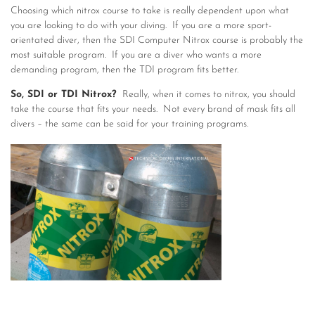
Choosing which nitrox course to take is really dependent upon what
you are looking to do with your diving. If you are a more sport-
orientated diver, then the SDI Computer Nitrox course is probably the
most suitable program. If you are a diver who wants a more
demanding program, then the TDI program fits better.
So, SDI or TDI Nitrox?
Really, when it comes to nitrox, you should
take the course that fits your needs. Not every brand of mask fits all
divers – the same can be said for your training programs.