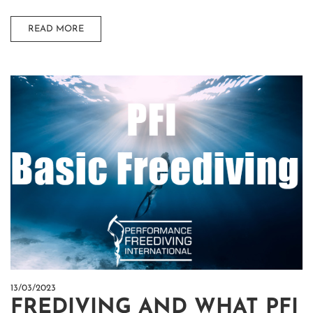
READ MORE
13/03/2023
FREDIVING AND WHAT PFI