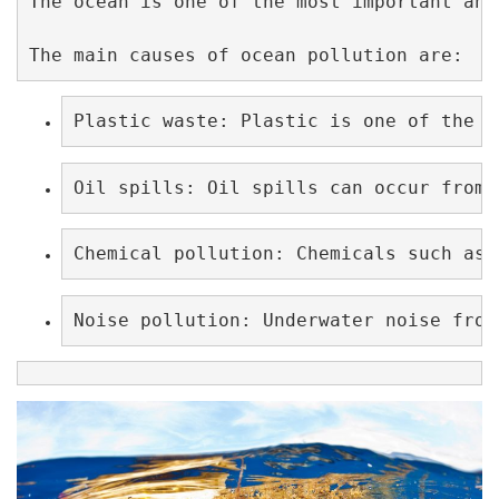
The ocean is one of the most important and
The main causes of ocean pollution are:
Plastic waste: Plastic is one of the m
Oil spills: Oil spills can occur from 
Chemical pollution: Chemicals such as 
Noise pollution: Underwater noise from