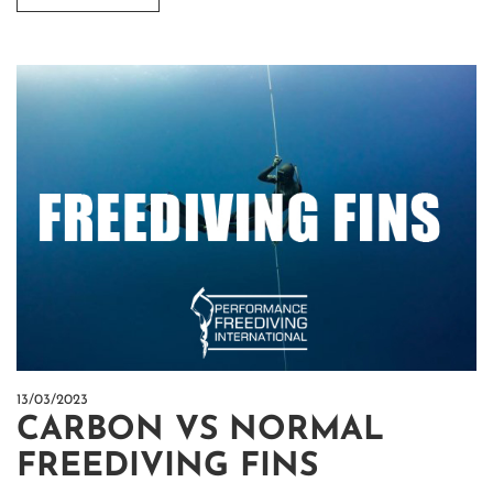
13/03/2023
CARBON VS NORMAL
FREEDIVING FINS