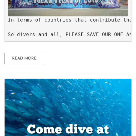
In terms of countries that contribute the 
So divers and all, PLEASE SAVE OUR ONE AND
READ MORE