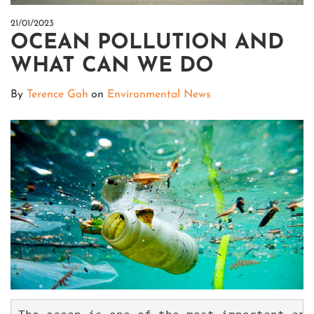
21/01/2023
OCEAN POLLUTION AND
WHAT CAN WE DO
By
Terence Goh
on
Environmental News