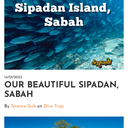
14/01/2023
OUR BEAUTIFUL SIPADAN,
SABAH
By
Terence Goh
on
Dive Trips