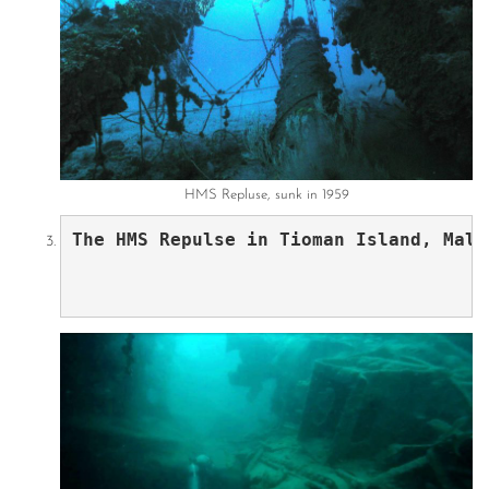
HMS Repluse, sunk in 1959
The HMS Repulse in Tioman Island, Mala