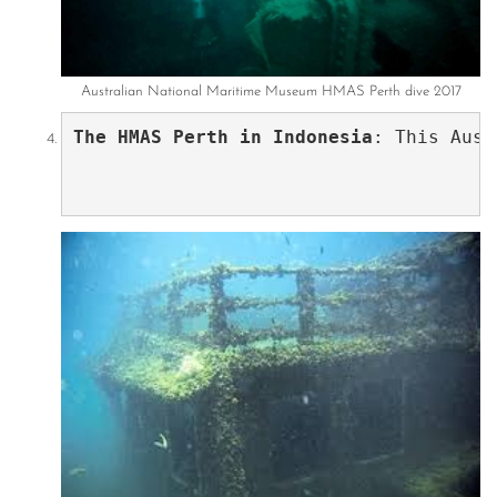
Australian National Maritime Museum HMAS Perth dive 2017
The HMAS Perth in Indonesia
: This Aust