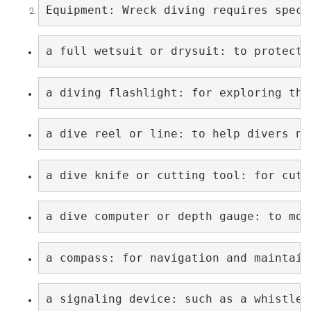
Equipment: Wreck diving requires speci
a full wetsuit or drysuit: to protect 
a diving flashlight: for exploring the
a dive reel or line: to help divers na
a dive knife or cutting tool: for cutt
a dive computer or depth gauge: to mon
a compass: for navigation and maintain
a signaling device: such as a whistle 