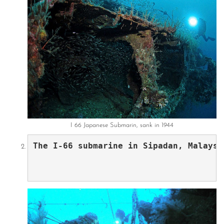
I 66 Japanese Submarin, sank in 1944
The I-66 submarine in Sipadan, Malaysi