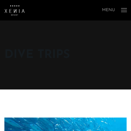
MENU
DIVE TRIPS