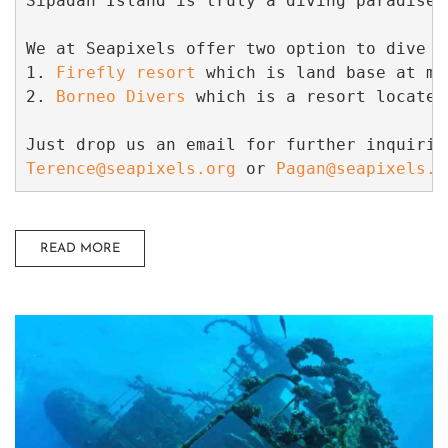
Sipadan Island is truly a diving paradise.
We at Seapixels offer two option to dive a
1. 
Firefly resort
 which is land base at ma
2. 
Borneo Divers
 which is a resort located
Terence@seapixels.org
 or 
Pagan@seapixels.o
READ MORE