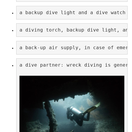
a backup dive light and a dive watch w
a diving torch, backup dive light, and
a back-up air supply, in case of emerg
a dive partner: wreck diving is genera