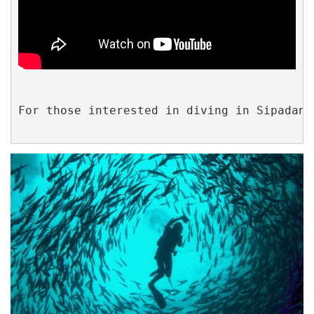
For those interested in diving in Sipadan,