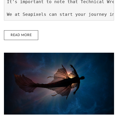
It's important to note that Technical Wrec
We at Seapixels can start your journey int
READ MORE