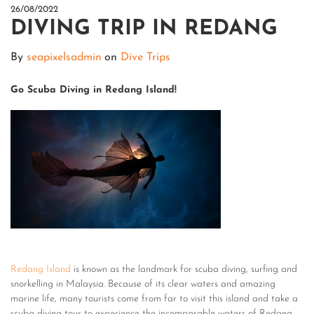
26/08/2022
DIVING TRIP IN REDANG
By
seapixelsadmin
on
Dive Trips
Go Scuba Diving in Redang Island!
Redang Island
is known as the landmark for scuba diving, surfing and
snorkelling in Malaysia. Because of its clear waters and amazing
marine life, many tourists come from far to visit this island and take a
scuba diving tour to experience the incomparable waters of Redang