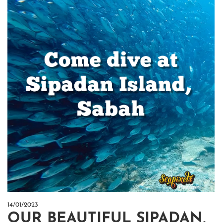
14/01/2023
OUR BEAUTIFUL SIPADAN,