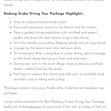
Island.
Redang Scuba Diving Tour Package Highlights
Stay at a beautiful beachside resort.
Easy and convenient access to the beach and the waters.
Take a guided diving expedition with certified and expert
guides who know the best places to go scuba diving.
Visit the islands surrounding Redang Island such as Ling Island.
Lounge by the beach and relax between dives.
To re-energize after a long day of scuba diving, get a massage
at the local village during your free and easy time.
During your visit to the local village, enjoy a delicious seafood
dinner, cooked fresh by the locals.
Feel free to explore the island and take part in available land
activities such as hiking and cycling.
*Package contents may vary. Kindly refer to details on individual tour
packages.
Latest online promotion for Best Redang Scuba Diving Tour Package,
book with Holidaygogogo to save more! Chat with us today to find out