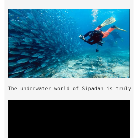
The underwater world of Sipadan is truly b