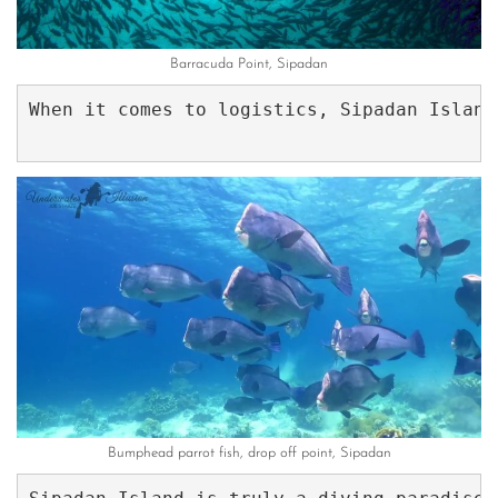
Barracuda Point, Sipadan
When it comes to logistics, Sipadan Island
Bumphead parrot fish, drop off point, Sipadan