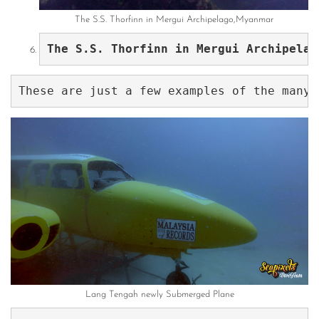
The S.S. Thorfinn in Mergui Archipelago,Myanmar
The S.S. Thorfinn in Mergui Archipelag
Lang Tengah newly Submerged Plane