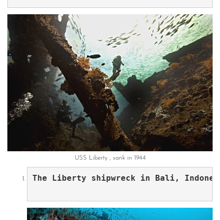
USS Liberty , sank in 1944
The Liberty shipwreck in Bali, Indones