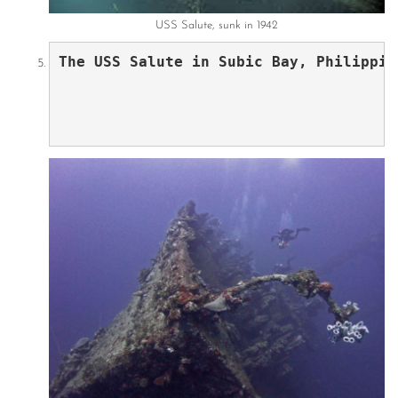
USS Salute, sunk in 1942
The USS Salute in Subic Bay, Philippin