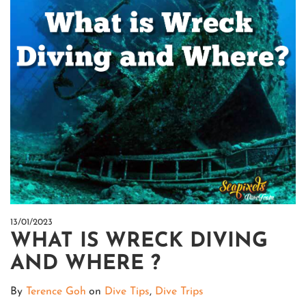
13/01/2023
WHAT IS WRECK DIVING
AND WHERE ?
By
Terence Goh
on
Dive Tips
,
Dive Trips