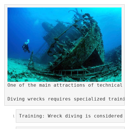
One of the main attractions of technical w
Diving wrecks requires specialized trainin
Training: Wreck diving is considered a