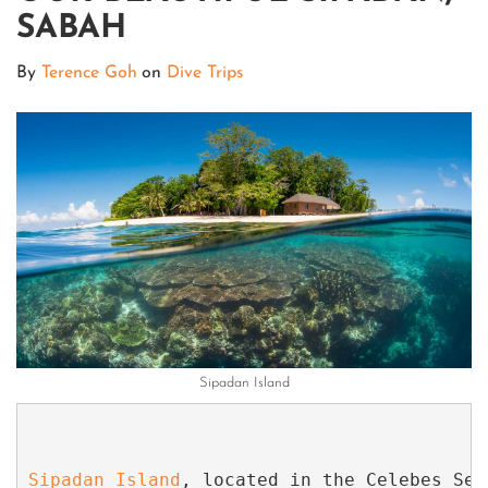
SABAH
By
Terence Goh
on
Dive Trips
Sipadan Island
Sipadan Island
, located in the Celebes Sea