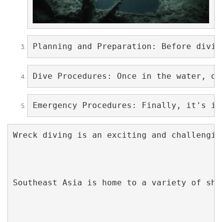
Planning and Preparation: Before divin
Dive Procedures: Once in the water, di
Emergency Procedures: Finally, it's im
Wreck diving is an exciting and challengin
Southeast Asia is home to a variety of shi