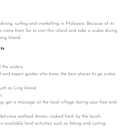
iving, surfing and snorkelling in Malaysia. Because of its
 come from far to visit this island and take a scuba diving
ang Island.
ts
 the waters.
ed and expert guides who know the best places to go scuba
uch as Ling Island.
s.
ng, get a massage at the local village during your free and
 delicious seafood dinner, cooked fresh by the locals.
in available land activities such as hiking and cycling.