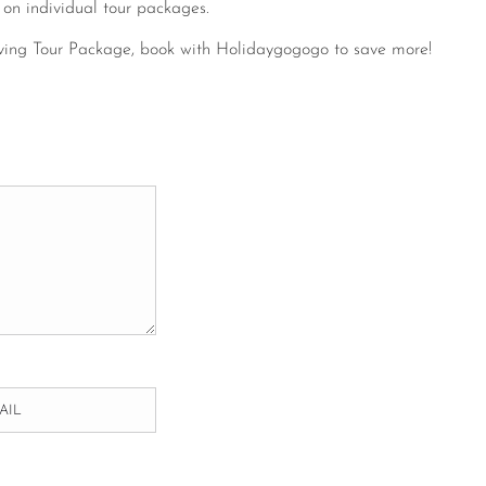
 on individual tour packages.
ving Tour Package, book with Holidaygogogo to save more!