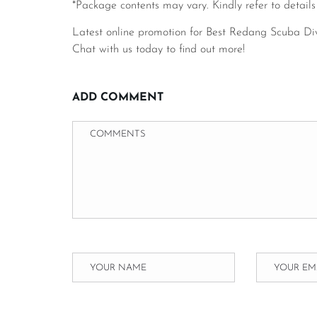
*Package contents may vary. Kindly refer to details
Latest online promotion for Best Redang Scuba Di
Chat with us today to find out more!
ADD COMMENT