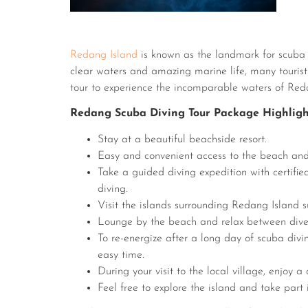
Redang Island
is known as the landmark for scuba d
clear waters and amazing marine life, many tourists
tour to experience the incomparable waters of Red
Redang Scuba Diving Tour Package Highligh
Stay at a beautiful beachside resort.
Easy and convenient access to the beach and
Take a guided diving expedition with certifi
diving.
Visit the islands surrounding Redang Island s
Lounge by the beach and relax between dive
To re-energize after a long day of scuba divi
easy time.
During your visit to the local village, enjoy a
Feel free to explore the island and take part 