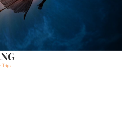
ANG
 Trips