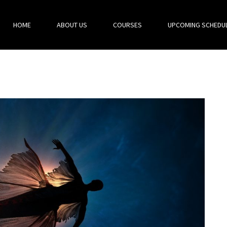
HOME
ABOUT US
COURSES
UPCOMING SCHEDU