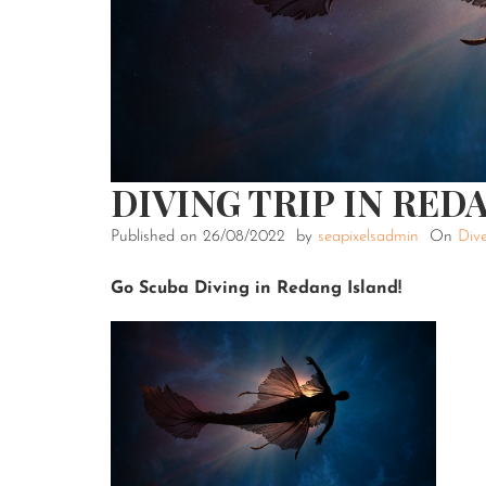
DIVING TRIP IN RED
Published on
26/08/2022
by
seapixelsadmin
On
Dive
Go Scuba Diving in Redang Island!