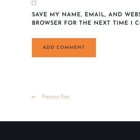
SAVE MY NAME, EMAIL, AND WEBS
BROWSER FOR THE NEXT TIME I 
ALTERNATIVE:
Previous Post