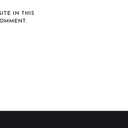
ITE IN THIS
COMMENT.