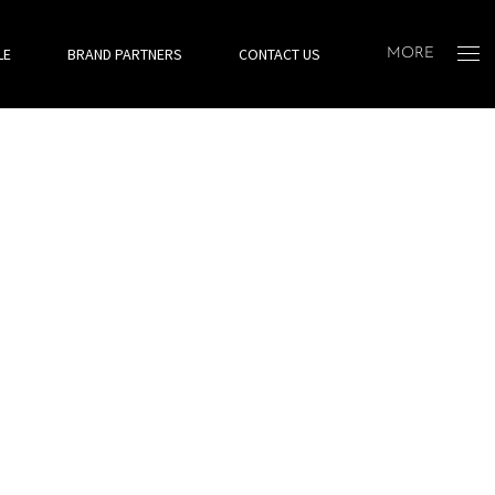
LE
BRAND PARTNERS
CONTACT US
MORE