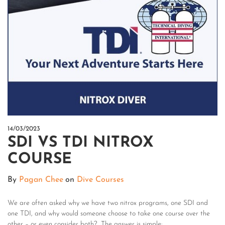
14/03/2023
SDI VS TDI NITROX
COURSE
By
Pagan Chee
on
Dive Courses
We are often asked why we have two nitrox programs, one SDI and
one TDI, and why would someone choose to take one course over the
other – or even consider both? The answer is simple: