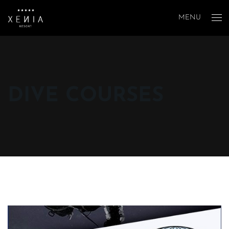
MENU
DIVE COURSES