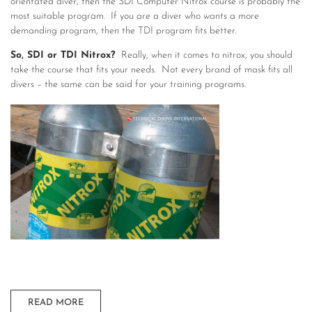
orientated diver, then the SDI Computer Nitrox course is probably the
most suitable program. If you are a diver who wants a more
demanding program, then the TDI program fits better.
So, SDI or TDI Nitrox?
Really, when it comes to nitrox, you should
take the course that fits your needs. Not every brand of mask fits all
divers – the same can be said for your training programs.
READ MORE