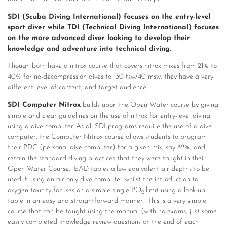
SDI (Scuba Diving International) focuses on the entry-level
sport diver while TDI (Technical Diving International) focuses
on the more advanced diver looking to develop their
knowledge and adventure into technical diving.
Though both have a nitrox course that covers nitrox mixes from 21% to
40% for no-decompression dives to 130 fsw/40 msw, they have a very
different level of content, and target audience.
SDI Computer Nitrox
builds upon the Open Water course by giving
simple and clear guidelines on the use of nitrox for entry-level diving
using a dive computer. As all SDI programs require the use of a dive
computer, the Computer Nitrox course allows students to program
their PDC (personal dive computer) for a given mix, say 32%, and
retain the standard diving practices that they were taught in their
Open Water Course. EAD tables allow equivalent air depths to be
used if using an air-only dive computer whilst the introduction to
oxygen toxicity focuses on a simple single PO
limit using a look-up
2
table in an easy and straightforward manner. This is a very simple
course that can be taught using the manual (with no exams, just some
easily completed knowledge review questions at the end of each