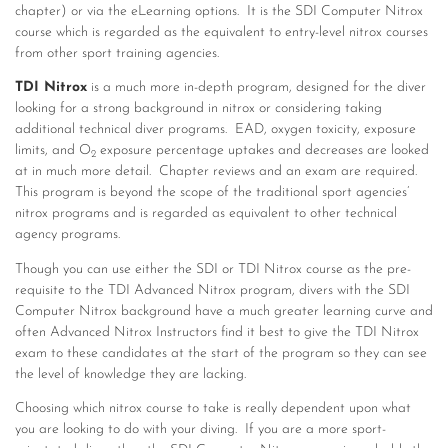
chapter) or via the eLearning options. It is the SDI Computer Nitrox
course which is regarded as the equivalent to entry-level nitrox courses
from other sport training agencies.
TDI Nitrox
is a much more in-depth program, designed for the diver
looking for a strong background in nitrox or considering taking
additional technical diver programs. EAD, oxygen toxicity, exposure
limits, and O
exposure percentage uptakes and decreases are looked
2
at in much more detail. Chapter reviews and an exam are required.
This program is beyond the scope of the traditional sport agencies’
nitrox programs and is regarded as equivalent to other technical
agency programs.
Though you can use either the SDI or TDI Nitrox course as the pre-
requisite to the TDI Advanced Nitrox program, divers with the SDI
Computer Nitrox background have a much greater learning curve and
often Advanced Nitrox Instructors find it best to give the TDI Nitrox
exam to these candidates at the start of the program so they can see
the level of knowledge they are lacking.
Choosing which nitrox course to take is really dependent upon what
you are looking to do with your diving. If you are a more sport-